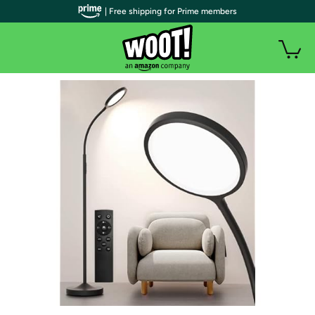
| Free shipping for Prime members