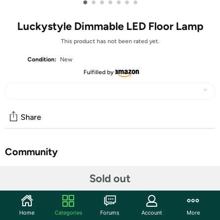
•
•
•
•
•
•
•
Luckystyle Dimmable LED Floor Lamp
This product has not been rated yet.
Condition:
New
Fulfilled by
Share
Community
Discuss this deal (2 comments)
Sold out
Features
Upgraded Base and Lamp Head: The newly upgraded
Home
Categories
Forums
Account
More
tall lamps for living room has a metal base that is heavy