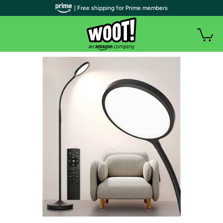
| Free shipping for Prime members