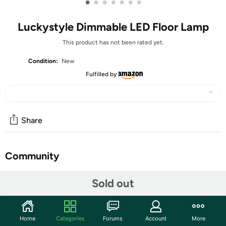
•
•
•
•
•
•
•
Luckystyle Dimmable LED Floor Lamp
This product has not been rated yet.
Condition:
New
Fulfilled by
Share
Community
Discuss this deal (2 comments)
Sold out
Features
Upgraded Base and Lamp Head: The newly upgraded
Home
Categories
Forums
Account
More
tall lamps for living room has a metal base that is heavy