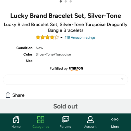
•
•
•
Lucky Brand Bracelet Set, Silver-Tone
Lucky Brand Bracelet Set, Silver-Tone Turquoise Dragonfly
Bangle Bracelets
118
Amazon rating
s
Condition:
New
Color:
Silver-Tone/Turquoise
Size:
Fulfilled by
Share
Sold out
Community
Home
Categories
Forums
Account
More
Start the discussion