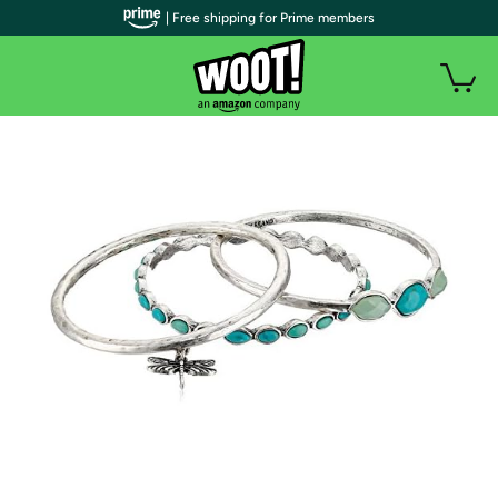
| Free shipping for Prime members