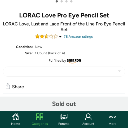
•
•
•
•
LORAC Love Pro Eye Pencil Set
LORAC Love, Lust and Lace Front of the Line Pro Eye Pencil
Set
78
Amazon rating
s
Condition:
New
Size:
1 Count (Pack of 4)
Fulfilled by
Share
Sold out
Community
Start the discussion
Home
Categories
Forums
Account
More
Features