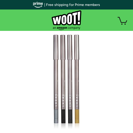
| Free shipping for Prime members