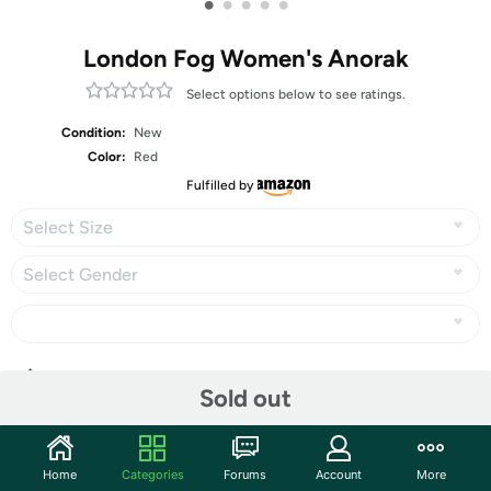
•
•
•
•
•
London Fog Women's Anorak
Select options below to see ratings.
Condition:
New
Color:
Red
Fulfilled by
Select Size
Select Gender
Share
Sold out
Community
Home
Categories
Forums
Account
More