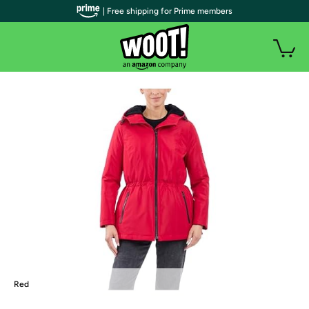
| Free shipping for Prime members
Red