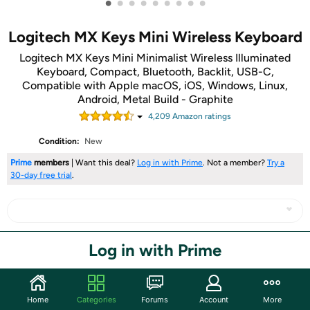
•
•
•
•
•
•
•
•
•
Logitech MX Keys Mini Wireless Keyboard
Logitech MX Keys Mini Minimalist Wireless Illuminated
Keyboard, Compact, Bluetooth, Backlit, USB-C,
Compatible with Apple macOS, iOS, Windows, Linux,
Android, Metal Build - Graphite
4,209
Amazon rating
s
Condition:
New
Prime
members
| Want this deal?
Log in with Prime
. Not a member?
Try a
30-day free trial
.
Log in with Prime
Share
Community
Home
Categories
Forums
Account
More