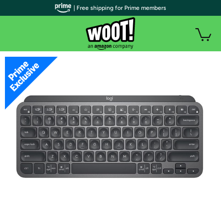
| Free shipping for Prime members