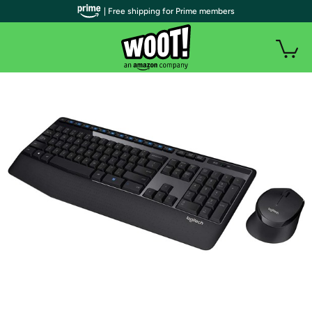
| Free shipping for Prime members