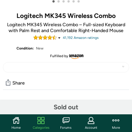
•
•
•
•
•
•
Logitech MK345 Wireless Combo
Logitech MK345 Wireless Combo – Full-sized Keyboard
with Palm Rest and Comfortable Right-Handed Mouse
41,192
Amazon rating
s
Condition:
New
Fulfilled by
Share
Community
Sold out
Start the discussion
Features
Home
Categories
Forums
Account
More