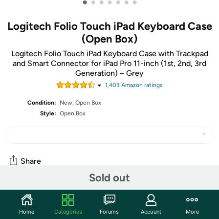
•
•
•
•
•
•
•
Logitech Folio Touch iPad Keyboard Case
(Open Box)
Logitech Folio Touch iPad Keyboard Case with Trackpad
and Smart Connector for iPad Pro 11-inch (1st, 2nd, 3rd
Generation) – Grey
1,403
Amazon rating
s
Condition:
New; Open Box
Style:
Open Box
Share
Sold out
Community
Home
Categories
Forums
Account
More
Start the discussion