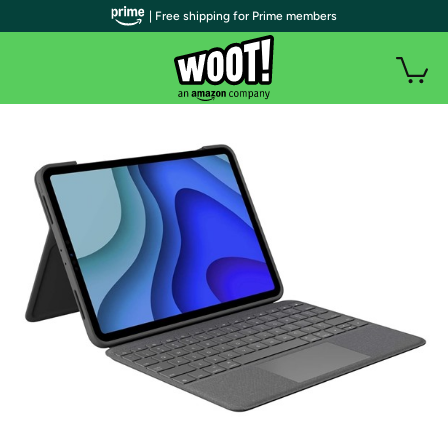
| Free shipping for Prime members