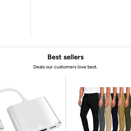
Best sellers
Deals our customers love best.