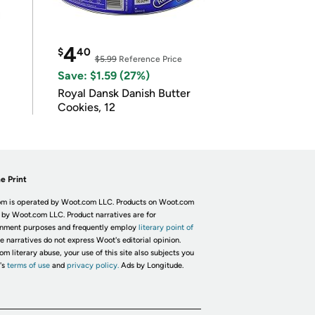
4
$
40
$5.99
Reference Price
Save: $1.59 (27%)
Royal Dansk Danish Butter
Cookies, 12
e Print
m is operated by Woot.com LLC. Products on Woot.com
 by Woot.com LLC. Product narratives are for
inment purposes and frequently employ
literary point of
he narratives do not express Woot's editorial opinion.
om literary abuse, your use of this site also subjects you
's
terms of use
and
privacy policy.
Ads by Longitude.