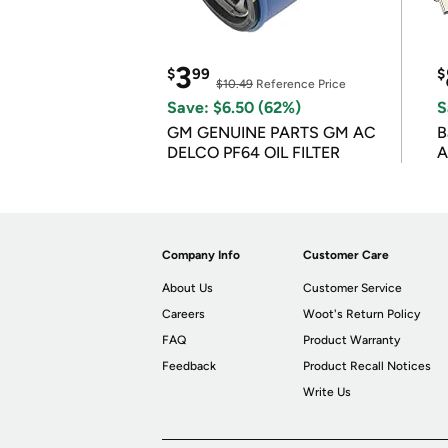
3
$
99
$
$10.49
Reference Price
Save: $6.50 (62%)
S
GM GENUINE PARTS GM AC
B
DELCO PF64 OIL FILTER
A
Company Info
Customer Care
About Us
Customer Service
Careers
Woot's Return Policy
FAQ
Product Warranty
Feedback
Product Recall Notices
Write Us