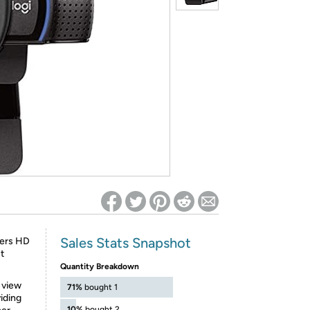
ed on Woot! for benefits to take effect
Sales Stats Snapshot
vers HD
t
Quantity Breakdown
” view
71%
bought 1
viding
10%
bought 2