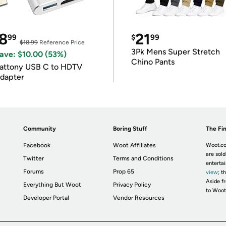
8
21
99
$
99
$18.99
Reference Price
3Pk Mens Super Stretch
ave: $10.00 (53%)
Chino Pants
attony USB C to HDTV
dapter
Community
Boring Stuff
The Fin
Facebook
Woot Affiliates
Woot.co
are sold
Twitter
Terms and Conditions
enterta
Forums
Prop 65
view
; t
Aside fr
Everything But Woot
Privacy Policy
to Woot
Developer Portal
Vendor Resources