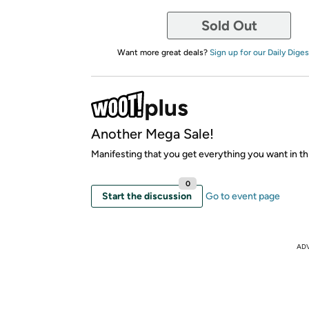
Sold Out
Want more great deals?
Sign up for our Daily Diges
Another Mega Sale!
Manifesting that you get everything you want in thi
0
Start the discussion
Go to event page
AD