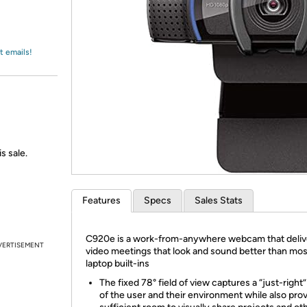
Login
*
Re-login requir
with
Amazon
t emails!
s sale.
Features
Specs
Sales Stats
​C920e is a work-from-anywhere webcam that deli
VERTISEMENT
video meetings that look and sound better than mos
laptop built-ins
The fixed 78° field of view captures a “just-right
of the user and their environment while also pro