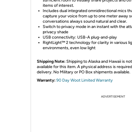
sufficient room to visually share projects and ot
items of interest.
Includes dual integrated omnidirectional mics th
capture your voice from up to one meter away s
conversations always sound natural and clear.
Switch to privacy mode in an instant with the at
privacy shade
USB connectivity: USB-A plug-and-play
RightLight™ 2 technology for clarity in various li
environments, even low light
Shipping Note:
Shipping to Alaska and Hawaii is not
available for this item. A physical address is required
delivery. No Military or PO Box shipments available.
Warranty:
90 Day Woot Limited Warranty
ADVERTISEMENT