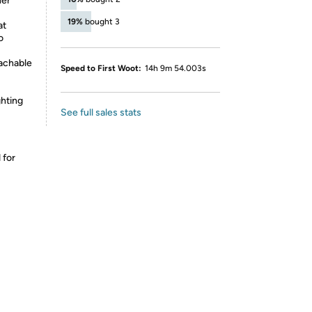
her
19%
bought 3
at
o
tachable
Speed to First Woot:
14h 9m 54.003s
ghting
See full sales stats
 for