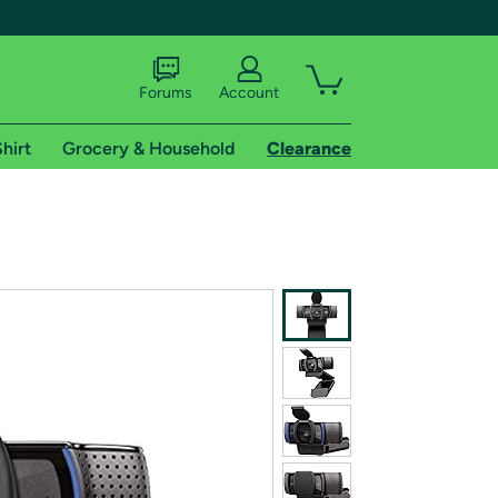
Forums
Account
hirt
Grocery & Household
Clearance
X
tional shipping addresses.
 trial of Amazon Prime