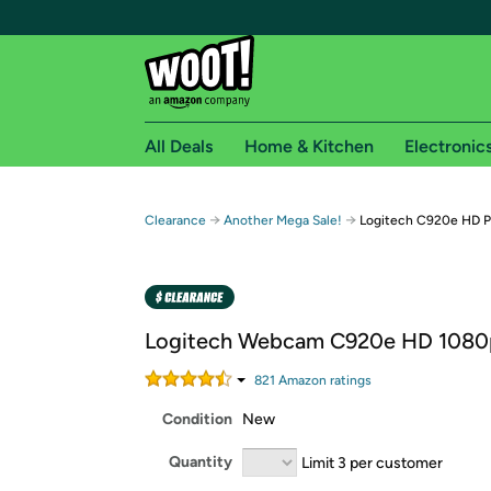
All Deals
Home & Kitchen
Electronic
Free shipping fo
→
→
Clearance
Another Mega Sale!
Logitech C920e HD 
Woot! customers who are Amazon Prime members 
Free Standard shipping on Woot! orders
Free Express shipping on Shirt.Woot order
Logitech Webcam C920e HD 1080
Amazon Prime membership required. See individual
821
Amazon rating
s
Get started by logging in with Amazon or try a 3
Condition
New
Quantity
Limit 3 per customer