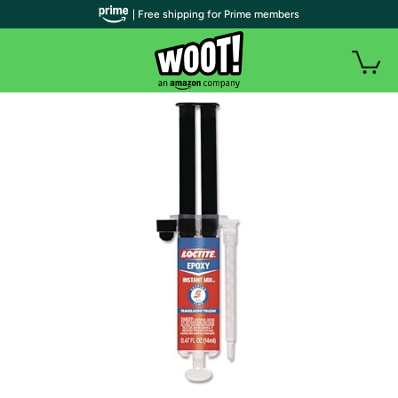
| Free shipping for Prime members