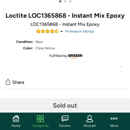
•
•
•
Loctite LOC1365868 - Instant Mix Epoxy
LOC1365868 - Instant Mix Epoxy
14
Amazon rating
s
Condition:
New
Color:
Clear,Yellow
Fulfilled by
Share
Community
Sold out
Start the discussion
Features
Home
Categories
Forums
Account
More