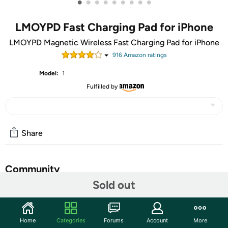
•
•
•
•
•
•
•
•
•
LMOYPD Fast Charging Pad for iPhone
LMOYPD Magnetic Wireless Fast Charging Pad for iPhone
916
Amazon rating
s
Model:
1
Fulfilled by
Share
Community
Sold out
Start the discussion
Features
Home
Categories
Forums
Account
More
【Strong Magnetic Force｜360° Auto-alignment】Uses