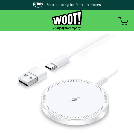
| Free shipping for Prime members