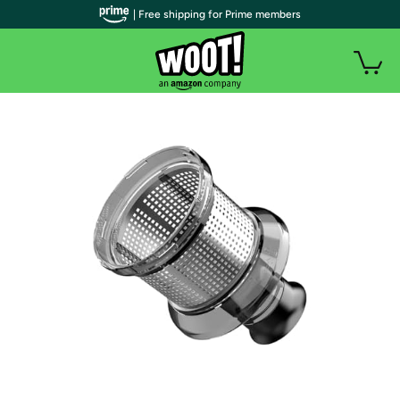
| Free shipping for Prime members