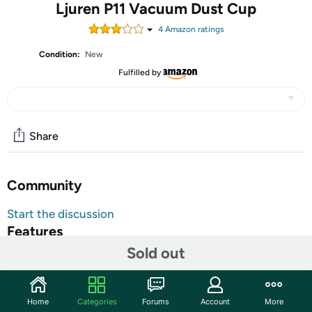
Ljuren P11 Vacuum Dust Cup
4
Amazon rating
s
Condition:
New
Fulfilled by
Share
Community
Start the discussion
Features
Sold out
Ljuren P11 Vacuum Dust Cup
6.89" L x 4.06" W x 5" H
Warranty:
90 Day Woot Limited Warranty
Home
Categories
Forums
Account
More