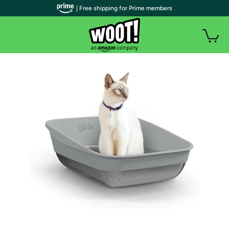
| Free shipping for Prime members