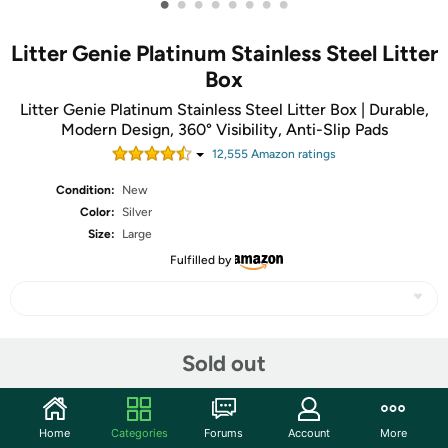
•
•
•
•
•
•
•
•
Litter Genie Platinum Stainless Steel Litter
Box
Litter Genie Platinum Stainless Steel Litter Box | Durable,
Modern Design, 360° Visibility, Anti-Slip Pads
12,555
Amazon rating
s
Condition:
New
Color:
Silver
Size:
Large
Fulfilled by
Share
Sold out
Community
Home
Categories
Forums
Account
More