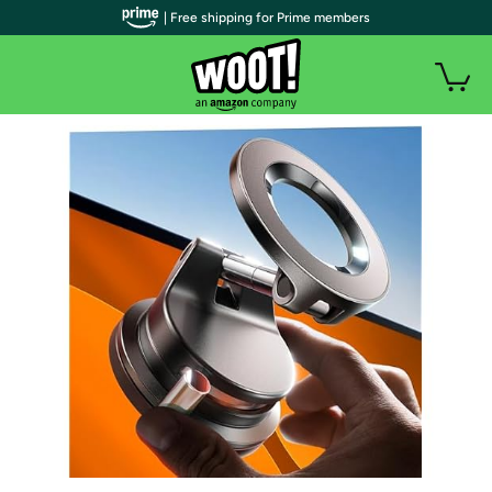
| Free shipping for Prime members