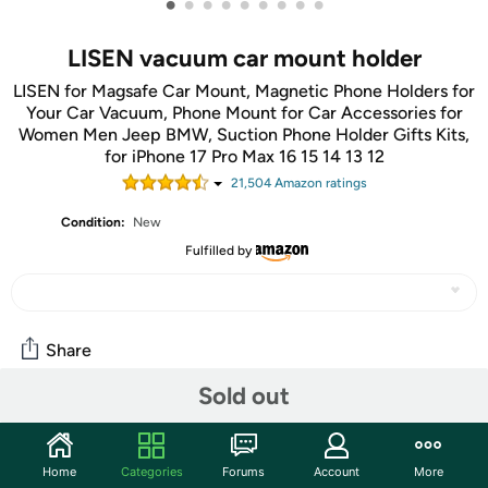
•
•
•
•
•
•
•
•
•
LISEN vacuum car mount holder
LISEN for Magsafe Car Mount, Magnetic Phone Holders for
Your Car Vacuum, Phone Mount for Car Accessories for
Women Men Jeep BMW, Suction Phone Holder Gifts Kits,
for iPhone 17 Pro Max 16 15 14 13 12
21,504
Amazon rating
s
Condition:
New
Fulfilled by
Share
Sold out
Community
Start the discussion
Home
Categories
Forums
Account
More