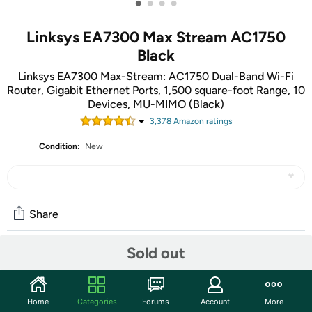
•
•
•
•
Linksys EA7300 Max Stream AC1750
Black
Linksys EA7300 Max-Stream: AC1750 Dual-Band Wi-Fi
Router, Gigabit Ethernet Ports, 1,500 square-foot Range, 10
Devices, MU-MIMO (Black)
3,378
Amazon rating
s
Condition:
New
Share
Sold out
Community
Start the discussion
Home
Categories
Forums
Account
More