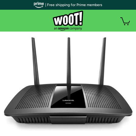
| Free shipping for Prime members