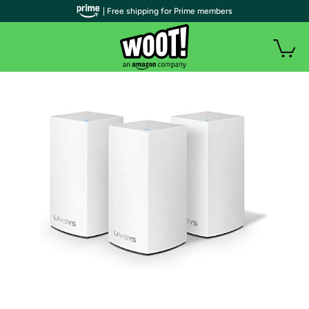
| Free shipping for Prime members