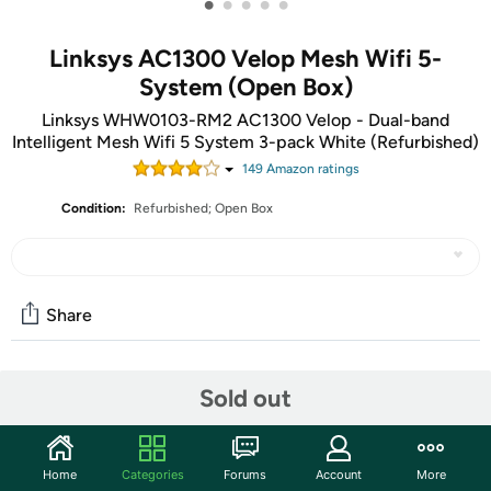
•
•
•
•
•
Linksys AC1300 Velop Mesh Wifi 5-
System (Open Box)
Linksys WHW0103-RM2 AC1300 Velop - Dual-band
Intelligent Mesh Wifi 5 System 3-pack White (Refurbished)
149
Amazon rating
s
Condition:
Refurbished; Open Box
Share
Community
Sold out
Start the discussion
Features
Home
Categories
Forums
Account
More