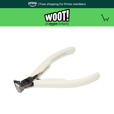
| Free shipping for Prime members