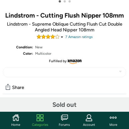
•
•
•
Lindstrom - Cutting Flush Nipper 108mm
Lindstrom - Supreme Oblique Cutting Flush Cut Double
Angled Head Nipper 108mm
7
Amazon rating
s
Condition:
New
Color:
Multicolor
Fulfilled by
Share
Sold out
Community
Start the discussion
Home
Categories
Forums
Account
More
Features