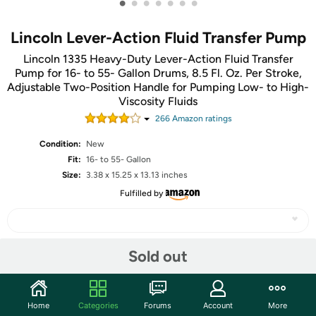
•
•
•
•
•
•
•
Lincoln Lever-Action Fluid Transfer Pump
Lincoln 1335 Heavy-Duty Lever-Action Fluid Transfer
Pump for 16- to 55- Gallon Drums, 8.5 Fl. Oz. Per Stroke,
Adjustable Two-Position Handle for Pumping Low- to High-
Viscosity Fluids
266
Amazon rating
s
Condition:
New
Fit:
16- to 55- Gallon
Size:
3.38 x 15.25 x 13.13 inches
Fulfilled by
Sold out
Share
Community
Home
Categories
Forums
Account
More