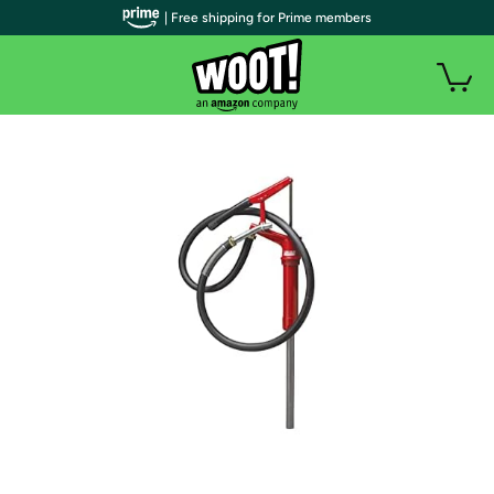
| Free shipping for Prime members