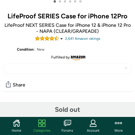
•
•
•
•
•
•
LifeProof SERIES Case for iPhone 12Pro
LifeProof NEXT SERIES Case for iPhone 12 & iPhone 12 Pro
- NAPA (CLEAR/GRAPEADE)
2,641
Amazon rating
s
Condition:
New
Fulfilled by
Share
Community
Sold out
Start the discussion
Features
Home
Categories
Forums
Account
More