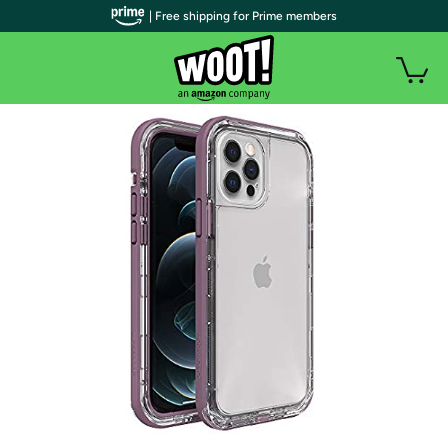
| Free shipping for Prime members