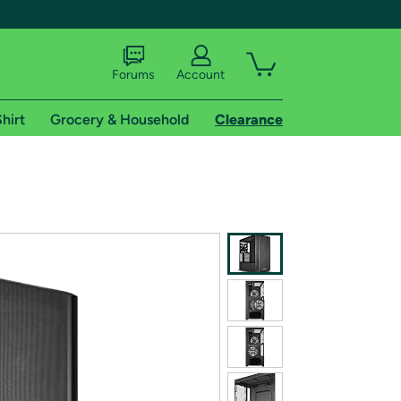
Forums
Account
hirt
Grocery & Household
Clearance
X
tional shipping addresses.
 trial of Amazon Prime