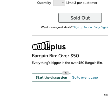
Quantity
Limit 3 per customer
Sold Out
Want more great deals?
Sign up for our Daily Diges
Bargain Bin: Over $50
Everything's bigger in the over $50 Bargain Bin.
0
Start the discussion
Go to event page
AD