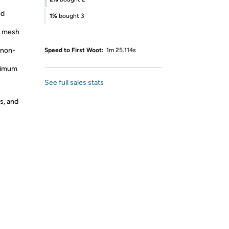
nd
1%
bought 3
e mesh
 non-
Speed to First Woot:
1m 25.114s
aximum
See full sales stats
s, and