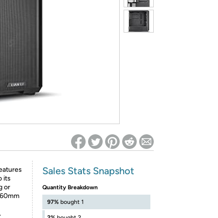
ed on Woot! for benefits to take effect
Sales Stats Snapshot
eatures
 its
g or
Quantity Breakdown
t 160mm
97%
bought 1
.
2%
bought 2