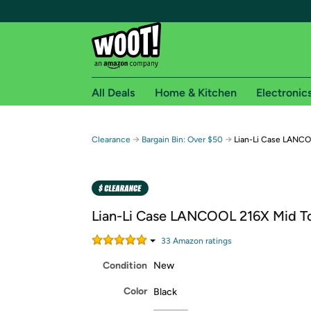
All Deals
Home & Kitchen
Electronic
Free shipping fo
→
→
Clearance
Bargain Bin: Over $50
Lian-Li Case LANC
Woot! customers who are Amazon Prime members 
Free Standard shipping on Woot! orders
Free Express shipping on Shirt.Woot order
Lian-Li Case LANCOOL 216X Mid T
Amazon Prime membership required. See individual
33
Amazon rating
s
Get started by logging in with Amazon or try a 3
Condition
New
Color
Black