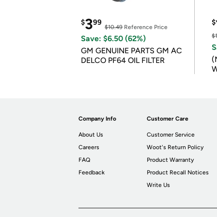
3
$
99
$
$10.49
Reference Price
$
Save: $6.50 (62%)
S
GM GENUINE PARTS GM AC
(
DELCO PF64 OIL FILTER
W
B
Company Info
Customer Care
About Us
Customer Service
Careers
Woot's Return Policy
FAQ
Product Warranty
Feedback
Product Recall Notices
Write Us