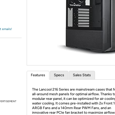
Login
*
Re-login requir
with
Amazon
t emails!
Features
Specs
Sales Stats
The Lancool 216 Series are mainstream cases that f
all-around mesh panels for optimal airflow. Thanks to
modular rear panel, it can be optimized for air coolin
VERTISEMENT
water cooling. It comes pre-installed with 2x Fron
ARGB Fans and a 140mm Rear PWM Fans, and an
innovative rear PCIe fan bracket to maximize airflow