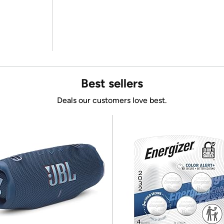
Best sellers
Deals our customers love best.