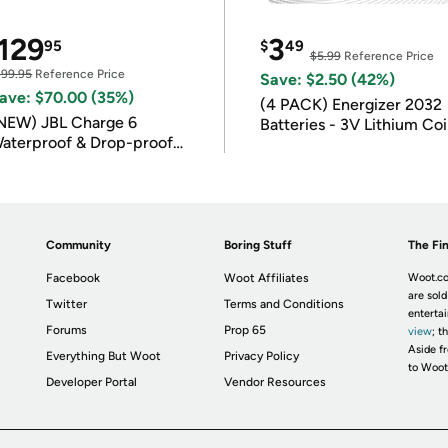
129
3
95
$
49
$5.99
Reference Price
199.95
Reference Price
Save: $2.50 (42%)
ave: $70.00 (35%)
(4 PACK) Energizer 2032
NEW) JBL Charge 6
Batteries - 3V Lithium Co
aterproof & Drop-proof
Batteries
luetooth Speaker
Community
Boring Stuff
The Fin
Facebook
Woot Affiliates
Woot.co
are sold
Twitter
Terms and Conditions
enterta
Forums
Prop 65
view
; t
Aside fr
Everything But Woot
Privacy Policy
to Woot
Developer Portal
Vendor Resources