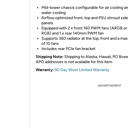
Mid-tower chassis configurable for air cooling a
water cooling
Airflow optimized front, top and PSU shroud sid
panels
Equipped with 2 x front 160 PWM fans (ARGB or
RGB) and 1 x rear 140mm PWM fan
Supports 360 radiator at the top, front and a m
of 10 fans
Includes rear PCIe fan bracket
Shipping Note:
Shipping to Alaska, Hawaii, PO Boxe
APO addresses is not available for this item
Warranty:
90 Day Woot Limited Warranty
ADVERTISEMENT