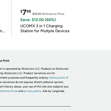
7
$
99
$19.99
Reference Price
Save: $12.00 (60%)
UCOMX 3 in 1 Charging
in
Station for Multple Devices
e Print
m is operated by Woot.com LLC. Products on Woot.com
 by Woot.com LLC. Product narratives are for
inment purposes and frequently employ
literary point of
he narratives do not express Woot's editorial opinion.
om literary abuse, your use of this site also subjects you
's
terms of use
and
privacy policy.
Ads by Longitude.