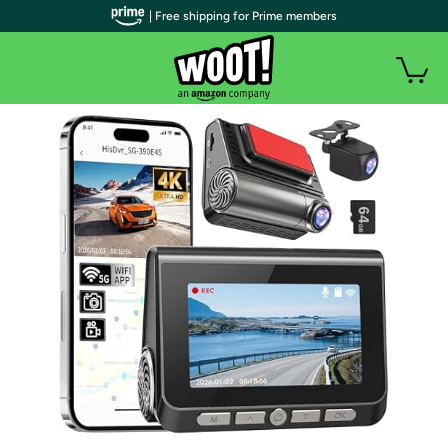
| Free shipping for Prime members