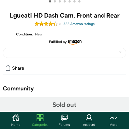
•
•
•
•
•
•
•
Lgueati HD Dash Cam, Front and Rear
325
Amazon rating
s
Condition:
New
Fulfilled by
Share
Community
Start the discussion
Sold out
Features
4K+2K Dual Recording Dash Cam: The dashcam has a
Home
Categories
Forums
Account
More
front 4K UHD camera and a rear 2K camera that can