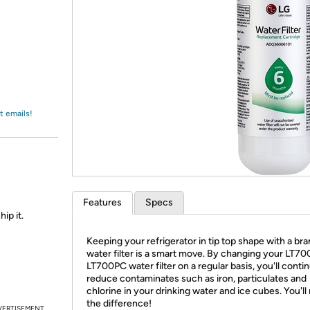
Login
*
Re-login requir
with
Amazon
t emails!
Features
Specs
ip it.
Keeping your refrigerator in tip top shape with a br
water filter is a smart move. By changing your LT70
LT700PC water filter on a regular basis, you'll conti
reduce contaminates such as iron, particulates and
chlorine in your drinking water and ice cubes. You'll
the difference!
VERTISEMENT