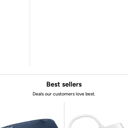
Best sellers
Deals our customers love best.