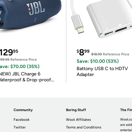
129
8
95
$
99
$18.99
Reference Price
199.95
Reference Price
Save: $10.00 (53%)
ave: $70.00 (35%)
Battony USB C to HDTV
NEW) JBL Charge 6
Adapter
aterproof & Drop-proof
luetooth Speaker
Community
Boring Stuff
The Fin
Facebook
Woot Affiliates
Woot.co
are sold
Twitter
Terms and Conditions
enterta