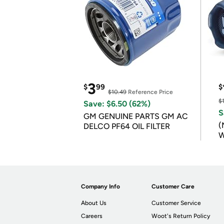
3
$
99
$
$10.49
Reference Price
$
Save: $6.50 (62%)
S
GM GENUINE PARTS GM AC
(
DELCO PF64 OIL FILTER
W
B
Company Info
Customer Care
About Us
Customer Service
Careers
Woot's Return Policy