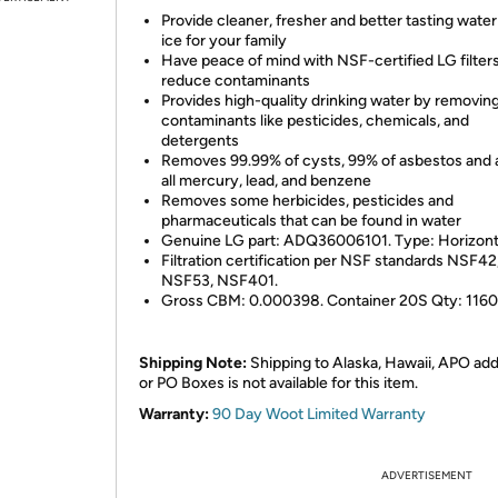
Provide cleaner, fresher and better tasting wate
ice for your family
Have peace of mind with NSF-certified LG filters
reduce contaminants
Provides high-quality drinking water by removin
contaminants like pesticides, chemicals, and
detergents
Removes 99.99% of cysts, 99% of asbestos and 
all mercury, lead, and benzene
Removes some herbicides, pesticides and
pharmaceuticals that can be found in water
Genuine LG part: ADQ36006101. Type: Horizont
Filtration certification per NSF standards NSF42
NSF53, NSF401.
Gross CBM: 0.000398. Container 20S Qty: 1160
Shipping Note:
Shipping to Alaska, Hawaii, APO ad
or PO Boxes is not available for this item.
Warranty:
90 Day Woot Limited Warranty
ADVERTISEMENT