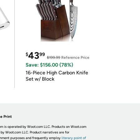
43
$
99
$199.99
Reference Price
Save: $156.00 (78%)
16-Piece High Carbon Knife
Set w/ Block
e Print
m is operated by Woot.com LLC. Products on Woot.com
 by Woot.com LLC. Product narratives are for
inment purposes and frequently employ
literary point of