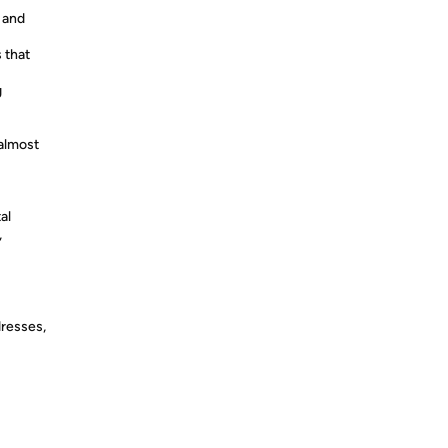
r and
 that
g
almost
al
,
dresses,