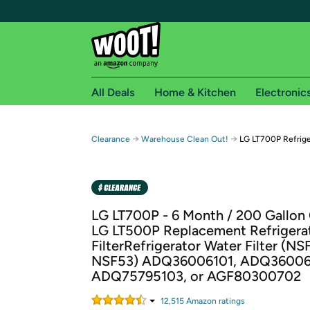
All Deals
Home & Kitchen
Electronic
Free shipping fo
→
→
Clearance
Warehouse Clean Out!
LG LT700P Refrige
Woot! customers who are Amazon Prime members 
Free Standard shipping on Woot! orders
Free Express shipping on Shirt.Woot order
LG LT700P - 6 Month / 200 Gallon
Amazon Prime membership required. See individual
LG LT500P Replacement Refrigera
FilterRefrigerator Water Filter (N
Get started by logging in with Amazon or try a 3
NSF53) ADQ36006101, ADQ36006
ADQ75795103, or AGF80300702
12,515
Amazon rating
s