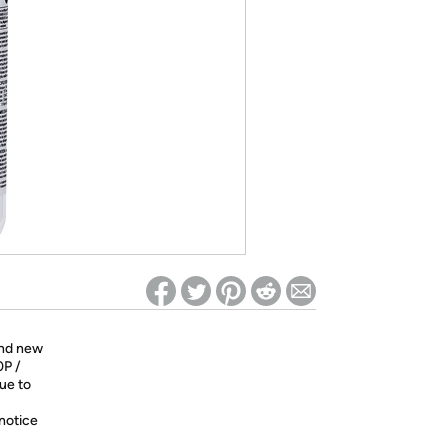
ed on Woot! for benefits to take effect
and new
0P /
nue to
 notice