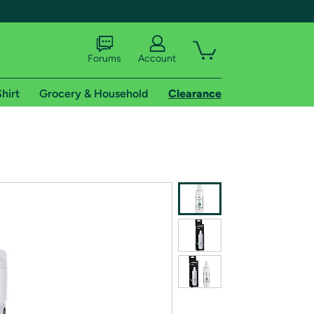
Forums
Account
hirt
Grocery & Household
Clearance
X
tional shipping addresses.
 trial of Amazon Prime