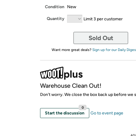
Condition
New
Quantity
Limit 3 per customer
Sold Out
Want more great deals?
Sign up for our Daily Diges
Warehouse Clean Out!
Don't worry. We close the box back up before we sh
0
Start the discussion
Go to event page
AD