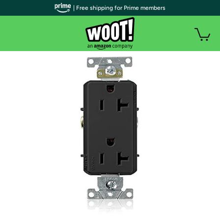
| Free shipping for Prime members