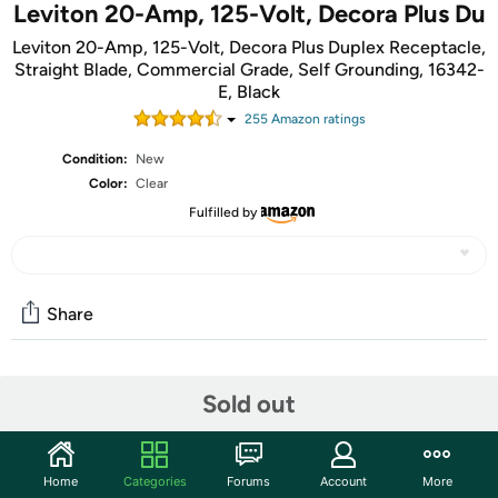
Leviton 20-Amp, 125-Volt, Decora Plus Du
Leviton 20-Amp, 125-Volt, Decora Plus Duplex Receptacle,
Straight Blade, Commercial Grade, Self Grounding, 16342-
E, Black
255
Amazon rating
s
Condition:
New
Color:
Clear
Fulfilled by
Share
Community
Sold out
Start the discussion
Features
Home
Categories
Forums
Account
More