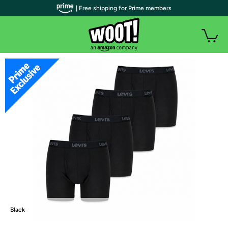
| Free shipping for Prime members
Black