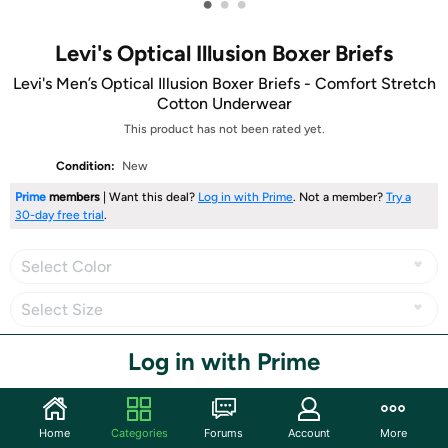
•
•
•
Levi's Optical Illusion Boxer Briefs
Levi's Men’s Optical Illusion Boxer Briefs - Comfort Stretch
Cotton Underwear
This product has not been rated yet.
Condition:
New
Prime
members
| Want this deal?
Log in with Prime
. Not a member?
Try a
30-day free trial
.
Select Color
Select Size
Select Style
Log in with Prime
Home
Categories
Forums
Account
More