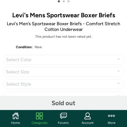
•
•
•
Levi's Mens Sportswear Boxer Briefs
Levi's Men’s Sportswear Boxer Briefs - Comfort Stretch
Cotton Underwear
This product has not been rated yet.
Condition:
New
Select Color
Select Size
Select Style
Sold out
Share
Home
Categories
Forums
Account
More