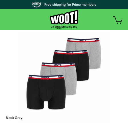
| Free shipping for Prime members
Black Grey