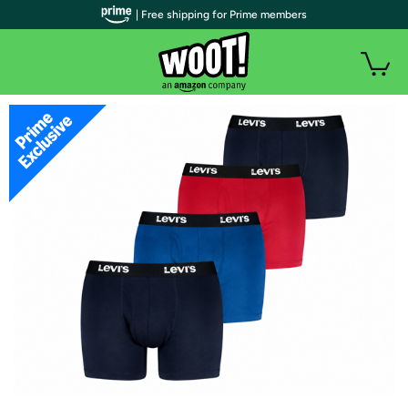
| Free shipping for Prime members