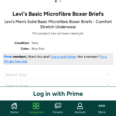
•
•
Levi's Basic Microfibre Boxer Briefs
Levi's Men’s Solid Basic Microfibre Boxer Briefs - Comfort
Stretch Underwear
This product has not been rated yet.
Condition:
New
Color:
Blue Red
Prime
members
| Want this deal?
Log in with Prime
. Not a member?
Try a
30-day free trial
.
Select Size
Select Style
Log in with Prime
Share
Home
Categories
Forums
Account
More