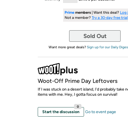
Prime
members
| Want this deal?
Log 
Not a member?
Try a 30-day free trial
Sold Out
Want more great deals?
Sign up for our Daily Diges
Woot-Off Prime Day Leftovers
If I was stuck on a desert island, I'd probably take 
items with me. Hey, I gotta focus on survival!
0
Start the discussion
Go to event page