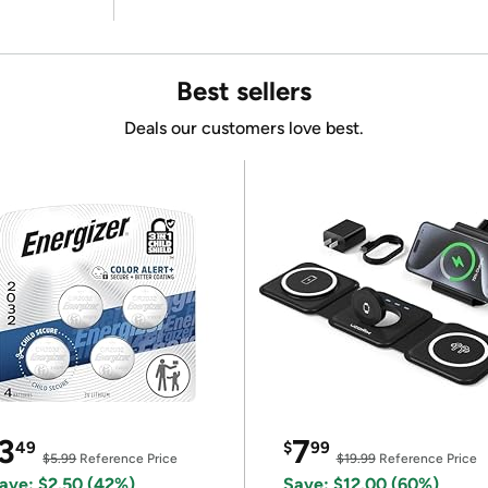
Best sellers
Deals our customers love best.
3
7
49
$
99
$5.99
Reference Price
$19.99
Reference Price
ave: $2.50 (42%)
Save: $12.00 (60%)