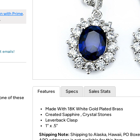
Login
*
Re-login requir
with
Amazon
in with Prime
.
.
t emails!
Features
Specs
Sales Stats
none of these
Made With 18K White Gold Plated Brass
Created Sapphire , Crystal Stones
Leverback Clasp
1" x .5"
Shipping Note:
Shipping to Alaska, Hawaii, PO Boxe