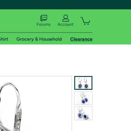
Forums
Account
hirt
Grocery & Household
Clearance
X
tional shipping addresses.
 trial of Amazon Prime