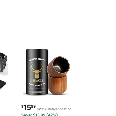
15
$
99
$29.98
Reference Price
Save: $13.99 (47%)