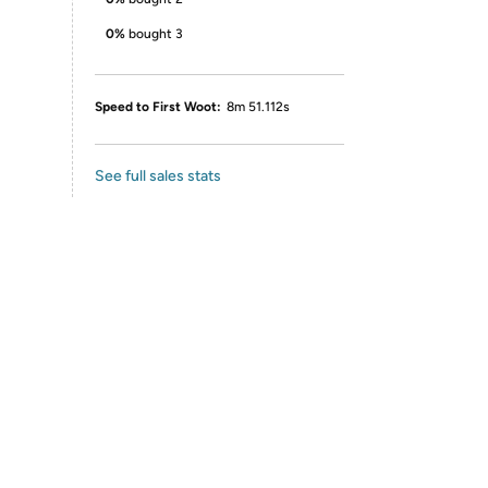
0%
bought 3
Speed to First Woot:
8m 51.112s
See full sales stats