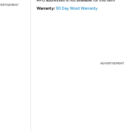
APO addresses is not available for this item
VERTISEMENT
Warranty:
90 Day Woot Warranty
ADVERTISEMENT