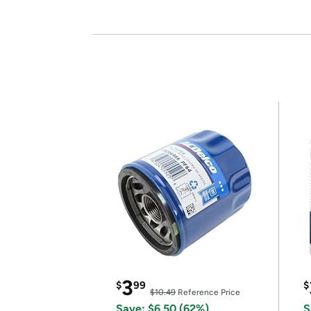
3
$
99
$
$10.49
Reference Price
Save: $6.50 (62%)
S