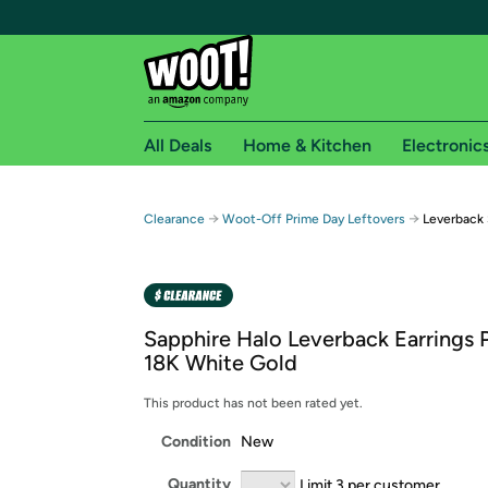
All Deals
Home & Kitchen
Electronic
Free shipping fo
→
→
Clearance
Woot-Off Prime Day Leftovers
Leverback 
Woot! customers who are Amazon Prime members 
Free Standard shipping on Woot! orders
Free Express shipping on Shirt.Woot order
Sapphire Halo Leverback Earrings P
Amazon Prime membership required. See individual
18K White Gold
Get started by logging in with Amazon or try a 3
This product has not been rated yet.
Condition
New
Quantity
Limit 3 per customer