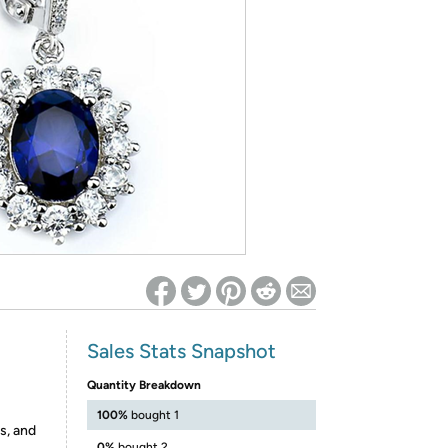
ed on Woot! for benefits to take effect
Sales Stats Snapshot
Quantity Breakdown
100%
bought 1
s, and
0%
bought 2