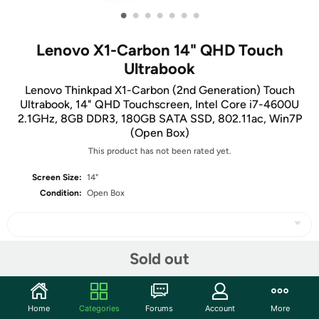
•
•
•
•
•
•
•
Lenovo X1-Carbon 14" QHD Touch
Ultrabook
Lenovo Thinkpad X1-Carbon (2nd Generation) Touch
Ultrabook, 14" QHD Touchscreen, Intel Core i7-4600U
2.1GHz, 8GB DDR3, 180GB SATA SSD, 802.11ac, Win7P
(Open Box)
This product has not been rated yet.
Screen Size:
14"
Condition:
Open Box
Sold out
Share
Home
Categories
Forums
Account
More
Features