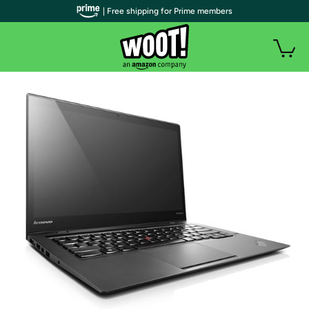
| Free shipping for Prime members