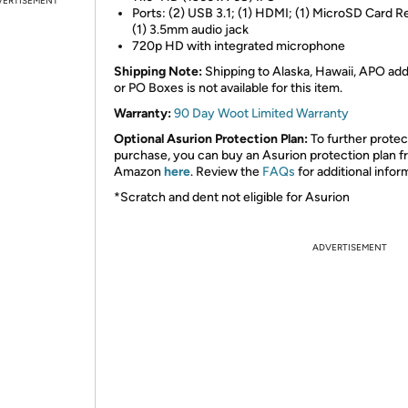
VERTISEMENT
Ports: (2) USB 3.1; (1) HDMI; (1) MicroSD Card R
(1) 3.5mm audio jack
720p HD with integrated microphone
Shipping Note:
Shipping to Alaska, Hawaii, APO ad
or PO Boxes is not available for this item.
Warranty:
90 Day Woot Limited Warranty
Optional Asurion Protection Plan:
To further protec
purchase, you can buy an Asurion protection plan 
Amazon
here
. Review the
FAQs
for additional infor
*Scratch and dent not eligible for Asurion
ADVERTISEMENT