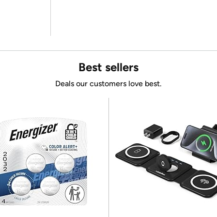
Best sellers
Deals our customers love best.