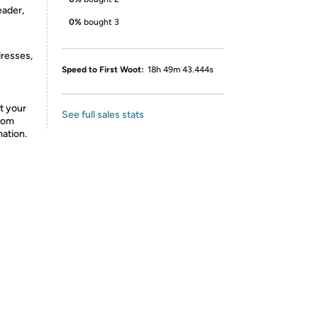
eader,
0%
bought 3
dresses,
Speed to First Woot:
18h 49m 43.444s
t your
See full sales stats
from
mation.