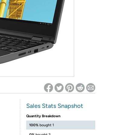
ed on Woot! for benefits to take effect
Sales Stats Snapshot
Quantity Breakdown
100%
bought 1
0%
bought 2