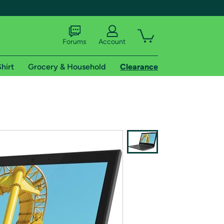
Forums
Account
hirt
Grocery & Household
Clearance
X
tional shipping addresses.
 trial of Amazon Prime