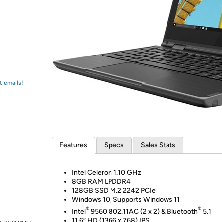
Login
*
Re-login requir
with
Amazon
t emails!
Features
Specs
Sales Stats
Intel Celeron 1.10 GHz
8GB RAM LPDDR4
128GB SSD M.2 2242 PCIe
Windows 10, Supports Windows 11
®
®
Intel
9560 802.11AC (2 x 2) & Bluetooth
5.1
11.6” HD (1366 x 768) IPS