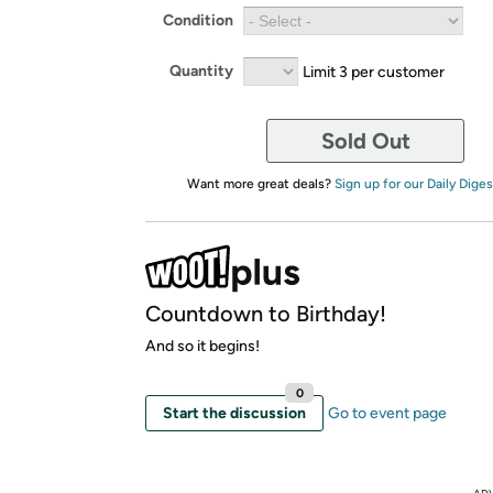
Condition
Quantity
Limit 3 per customer
Sold Out
Want more great deals?
Sign up for our Daily Diges
Countdown to Birthday!
And so it begins!
0
Start the discussion
Go to event page