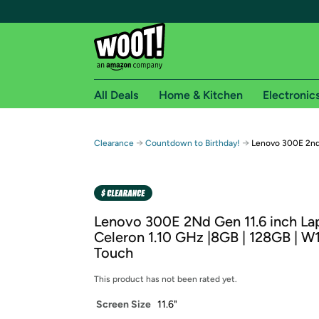
All Deals
Home & Kitchen
Electronic
Free shipping fo
→
→
Clearance
Countdown to Birthday!
Lenovo 300E 2nd
Woot! customers who are Amazon Prime members 
Free Standard shipping on Woot! orders
Free Express shipping on Shirt.Woot order
Lenovo 300E 2Nd Gen 11.6 inch Lap
Amazon Prime membership required. See individual
Celeron 1.10 GHz |8GB | 128GB | W1
Touch
Get started by logging in with Amazon or try a 3
This product has not been rated yet.
Screen Size
11.6"