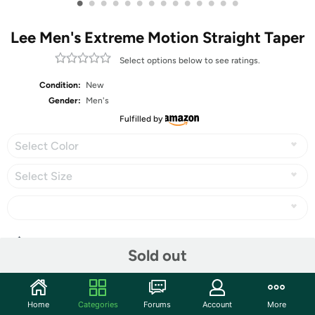
•
•
•
•
•
•
•
•
•
•
•
•
•
•
Lee Men's Extreme Motion Straight Taper
Select options below to see ratings.
Condition:
New
Gender:
Men's
Fulfilled by
Select Color
Select Size
Share
Sold out
Community
Home
Categories
Forums
Account
More