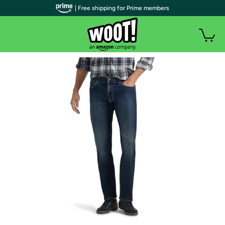
| Free shipping for Prime members