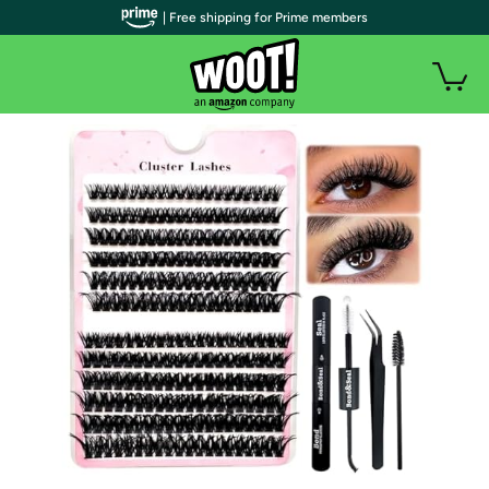
| Free shipping for Prime members