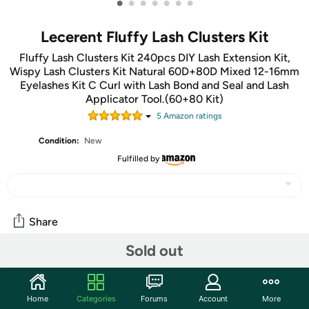
•
•
•
•
•
•
•
Lecerent Fluffy Lash Clusters Kit
Fluffy Lash Clusters Kit 240pcs DIY Lash Extension Kit,
Wispy Lash Clusters Kit Natural 60D+80D Mixed 12-16mm
Eyelashes Kit C Curl with Lash Bond and Seal and Lash
Applicator Tool.(60+80 Kit)
5
Amazon rating
s
Condition:
New
Fulfilled by
Share
Sold out
Community
Start the discussion
Home
Categories
Forums
Account
More