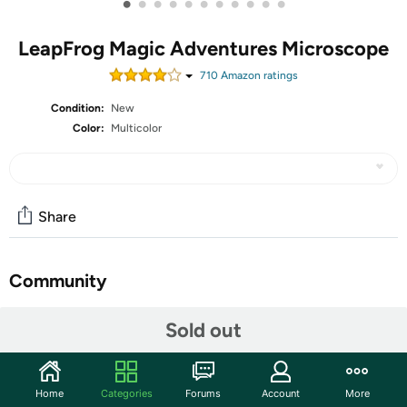
•
•
•
•
•
•
•
•
•
•
•
LeapFrog Magic Adventures Microscope
710
Amazon rating
s
Condition:
New
Color:
Multicolor
Share
Community
Start the discussion
Sold out
Features
Eight double-sided smart slides show custom,
Home
Categories
Forums
Account
More
educational BBC videos and images on the 2.4" viewing