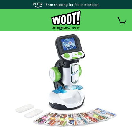
| Free shipping for Prime members