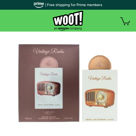
| Free shipping for Prime members