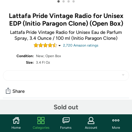
•
•
•
•
Lattafa Pride Vintage Radio for Unisex
EDP (Initio Paragon Clone) (Open Box)
Lattafa Pride Vintage Radio for Unisex Eau de Parfum
Spray, 3.4 Ounce / 100 ml (Initio Paragon Clone)
2,720
Amazon rating
s
Condition:
New; Open Box
Size:
3.4 Fl Oz
Share
Sold out
Community
Start the discussion
Home
Categories
Forums
Account
More