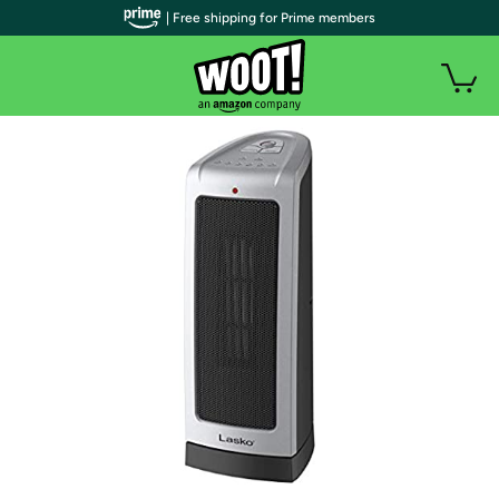
| Free shipping for Prime members