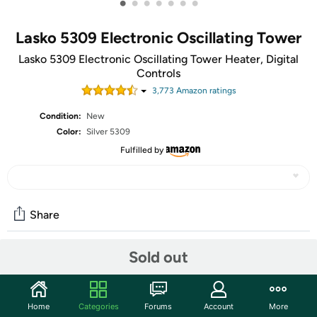
•
•
•
•
•
•
•
Lasko 5309 Electronic Oscillating Tower
Lasko 5309 Electronic Oscillating Tower Heater, Digital
Controls
3,773
Amazon rating
s
Condition:
New
Color:
Silver 5309
Fulfilled by
Share
Sold out
Community
Start the discussion
Home
Categories
Forums
Account
More
Features