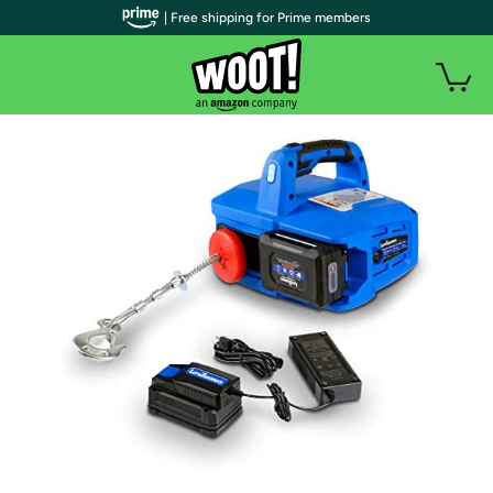
| Free shipping for Prime members