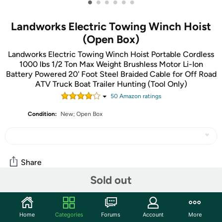
•
•
•
•
•
•
Landworks Electric Towing Winch Hoist
(Open Box)
Landworks Electric Towing Winch Hoist Portable Cordless
1000 lbs 1/2 Ton Max Weight Brushless Motor Li-Ion
Battery Powered 20' Foot Steel Braided Cable for Off Road
ATV Truck Boat Trailer Hunting (Tool Only)
50
Amazon rating
s
Condition:
New; Open Box
Share
Sold out
Community
Home
Categories
Forums
Account
More
Start the discussion