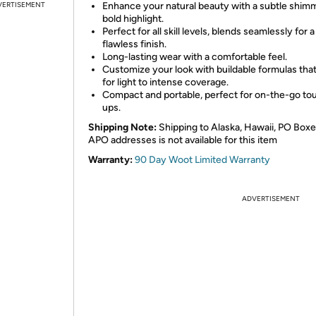
VERTISEMENT
Enhance your natural beauty with a subtle shim
bold highlight.
Perfect for all skill levels, blends seamlessly for a
flawless finish.
Long-lasting wear with a comfortable feel.
Customize your look with buildable formulas that
for light to intense coverage.
Compact and portable, perfect for on-the-go to
ups.
Shipping Note:
Shipping to Alaska, Hawaii, PO Boxe
APO addresses is not available for this item
Warranty:
90 Day Woot Limited Warranty
ADVERTISEMENT