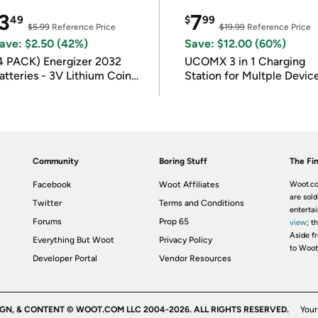
3
7
49
$
99
$5.99
Reference Price
$19.99
Reference Price
ave: $2.50 (42%)
Save: $12.00 (60%)
4 PACK) Energizer 2032
UCOMX 3 in 1 Charging
atteries - 3V Lithium Coin
Station for Multple Devic
atteries
Community
Boring Stuff
The Fin
Facebook
Woot Affiliates
Woot.co
are sold
Twitter
Terms and Conditions
enterta
Forums
Prop 65
view
; t
Aside fr
Everything But Woot
Privacy Policy
to Woot
Developer Portal
Vendor Resources
IGN, & CONTENT © WOOT.COM LLC 2004-2026. ALL RIGHTS RESERVED.
Your