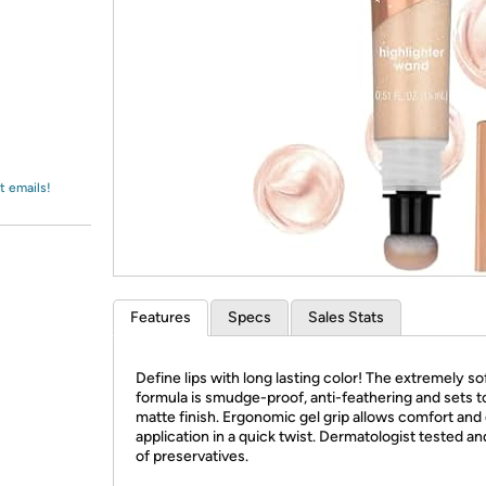
Login
*
Re-login requir
with
Amazon
t emails!
Features
Specs
Sales Stats
Define lips with long lasting color! The extremely so
formula is smudge-proof, anti-feathering and sets t
matte finish. Ergonomic gel grip allows comfort and
application in a quick twist. Dermatologist tested an
of preservatives.