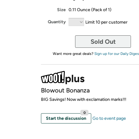
Size
0.11 Ounce (Pack of 1)
Quantity
Limit 10 per customer
Sold Out
Want more great deals?
Sign up for our Daily Diges
Blowout Bonanza
BIG Savings! Now with exclamation marks!!!
0
Start the discussion
Go to event page