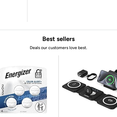
Best sellers
Deals our customers love best.