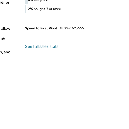
mer or
2%
bought 3 or more
 allow
Speed to First Woot:
1h 39m 52.222s
uch-
See full sales stats
s, and