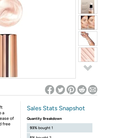
ed on Woot! for benefits to take effect
Sales Stats Snapshot
ft
o a
 ease of
Quantity Breakdown
d free
93%
bought 1
5%
bought 2