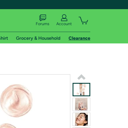
Forums
Account
hirt
Grocery & Household
Clearance
X
tional shipping addresses.
 trial of Amazon Prime