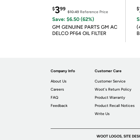
3
$
99
$
$10.49
Reference Price
Save: $6.50 (62%)
S
GM GENUINE PARTS GM AC
(
DELCO PF64 OIL FILTER
B
B
Company Info
Customer Care
About Us
Customer Service
Careers
Woot's Return Policy
FAQ
Product Warranty
Feedback
Product Recall Notices
Write Us
WOOT LOGOS, SITE DES