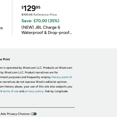
129
$
95
$199.95
Reference Price
Save: $70.00 (35%)
(NEW) JBL Charge 6
es
Waterproof & Drop-proof
Bluetooth Speaker
e Print
m is operated by Woot.com LLC. Products on Woot.com
 by Woot.com LLC. Product narratives are for
inment purposes and frequently employ
literary point of
he narratives do not express Woot's editorial opinion.
om literary abuse, your use of this site also subjects you
's
terms of use
and
privacy policy.
Ads by Longitude.
 Ads Privacy Choices