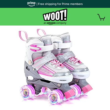
| Free shipping for Prime members