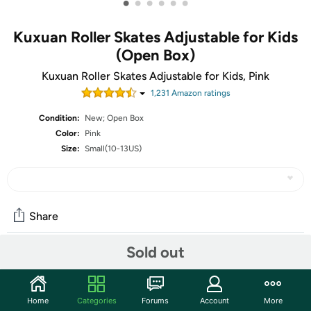
•
•
•
•
•
•
Kuxuan Roller Skates Adjustable for Kids
(Open Box)
Kuxuan Roller Skates Adjustable for Kids, Pink
1,231
Amazon rating
s
Condition:
New; Open Box
Color:
Pink
Size:
Small(10-13US)
Share
Sold out
Community
Start the discussion
Home
Categories
Forums
Account
More