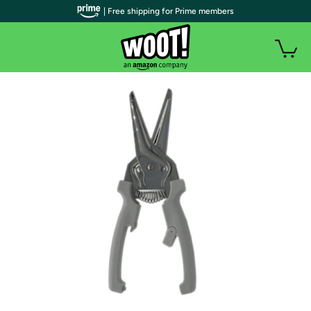
| Free shipping for Prime members