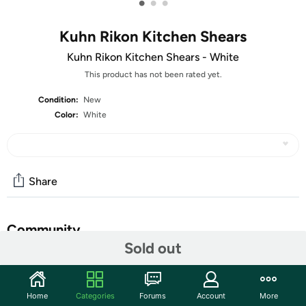
•
•
•
Kuhn Rikon Kitchen Shears
Kuhn Rikon Kitchen Shears - White
This product has not been rated yet.
Condition:
New
Color:
White
Share
Community
Sold out
Start the discussion
Features
Home
Categories
Forums
Account
More
​Note:
Shears look to be light grey in photo but they are