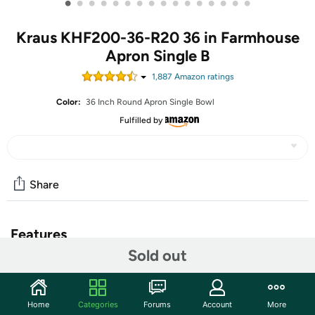
•
•
•
•
•
•
•
•
•
•
•
•
•
•
•
•
Kraus KHF200-36-R20 36 in Farmhouse
Apron Single B
1,887
Amazon rating
s
Color:
36 Inch Round Apron Single Bowl
Fulfilled by
Share
Features
Sold out
Premium t-304 stainless Steel construction
Sound insulated with thick rubber dampening pads &
stone guard undercoating
Home
Categories
Forums
Account
More