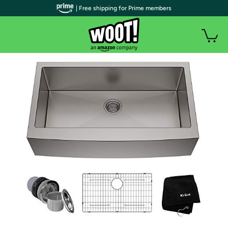
| Free shipping for Prime members