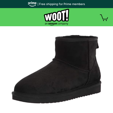
| Free shipping for Prime members