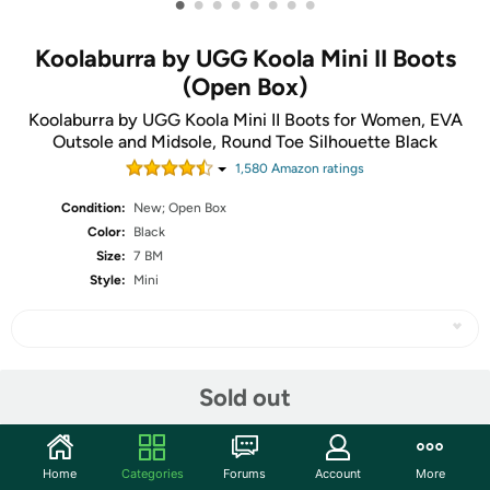
•
•
•
•
•
•
•
•
Koolaburra by UGG Koola Mini II Boots
(Open Box)
Koolaburra by UGG Koola Mini II Boots for Women, EVA
Outsole and Midsole, Round Toe Silhouette Black
1,580
Amazon rating
s
Condition:
New; Open Box
Color:
Black
Size:
7 BM
Style:
Mini
Share
Sold out
Community
Home
Categories
Forums
Account
More