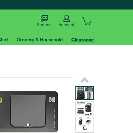
Forums
Account
hirt
Grocery & Household
Clearance
X
tional shipping addresses.
 trial of Amazon Prime