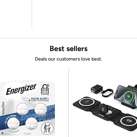
Best sellers
Deals our customers love best.