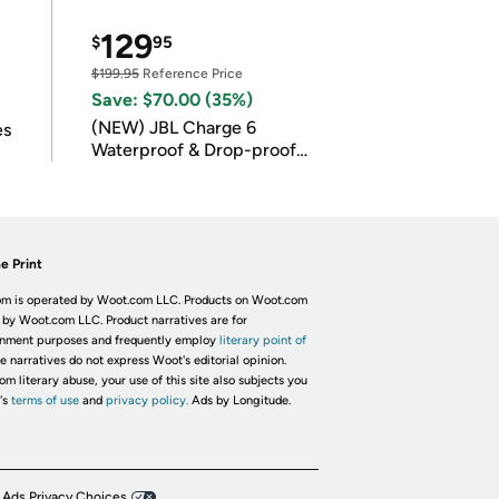
129
$
95
$199.95
Reference Price
Save: $70.00 (35%)
(NEW) JBL Charge 6
es
Waterproof & Drop-proof
Bluetooth Speaker
e Print
m is operated by Woot.com LLC. Products on Woot.com
 by Woot.com LLC. Product narratives are for
inment purposes and frequently employ
literary point of
he narratives do not express Woot's editorial opinion.
om literary abuse, your use of this site also subjects you
's
terms of use
and
privacy policy.
Ads by Longitude.
 Ads Privacy Choices