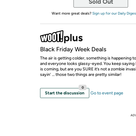
Sold Out
Want more great deals?
Sign up for our Daily Diges
Black Friday Week Deals
The air is getting colder, something is happening to
and everyone looks glassy-eyed. You keep saying 
is coming, but are you SURE it’s not a zombie invas
sayin’ ... those two things are pretty similar!
0
Start the discussion
Go to event page
AD