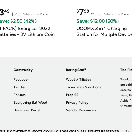
3
7
49
$
99
$5.99
Reference Price
$19.99
Reference Price
ave: $2.50 (42%)
Save: $12.00 (60%)
4 PACK) Energizer 2032
UCOMX 3 in 1 Charging
atteries - 3V Lithium Coin
Station for Multple Devic
atteries
Community
Boring Stuff
The Fin
Facebook
Woot Affiliates
Woot.co
are sold
Twitter
Terms and Conditions
enterta
Forums
Prop 65
view
; t
Aside fr
Everything But Woot
Privacy Policy
to Woot
Developer Portal
Vendor Resources
IGN, & CONTENT © WOOT.COM LLC 2004-2026. ALL RIGHTS RESERVED.
Your