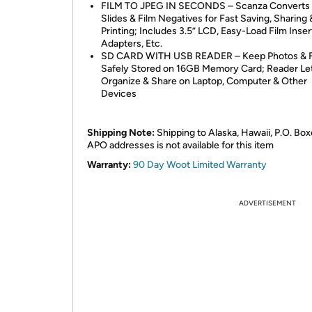
FILM TO JPEG IN SECONDS – Scanza Converts
Slides & Film Negatives for Fast Saving, Sharing 
Printing; Includes 3.5” LCD, Easy-Load Film Inser
Adapters, Etc.
SD CARD WITH USB READER – Keep Photos & F
Safely Stored on 16GB Memory Card; Reader Le
Organize & Share on Laptop, Computer & Other
Devices
Shipping Note:
Shipping to Alaska, Hawaii, P.O. Box
APO addresses is not available for this item
Warranty:
90 Day Woot Limited Warranty
ADVERTISEMENT