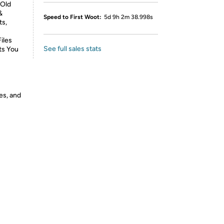
 Old
&
Speed to First Woot:
5d 9h 2m 38.998s
ts,
iles
See full sales stats
ts You
es, and