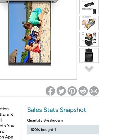
ed on Woot! for benefits to take effect
Sales Stats Snapshot
tion
Store &
il
Quantity Breakdown
ets You
100%
bought 1
a or
ion App