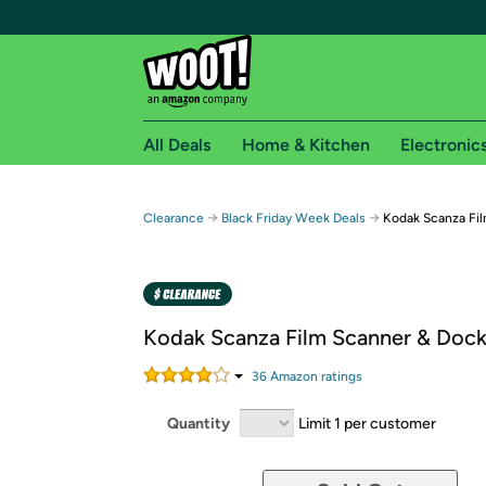
All Deals
Home & Kitchen
Electronic
Free shipping fo
→
→
Clearance
Black Friday Week Deals
Kodak Scanza Fil
Woot! customers who are Amazon Prime members 
Free Standard shipping on Woot! orders
Free Express shipping on Shirt.Woot order
Kodak Scanza Film Scanner & Dock 
Amazon Prime membership required. See individual
36
Amazon rating
s
Get started by logging in with Amazon or try a 3
Quantity
Limit 1 per customer