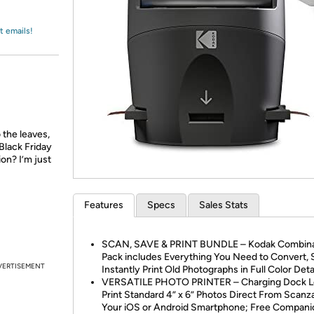
Login
*
Re-login requir
with
Amazon
t emails!
 the leaves,
Black Friday
ion? I’m just
Features
Specs
Sales Stats
SCAN, SAVE & PRINT BUNDLE – Kodak Combina
Pack includes Everything You Need to Convert, 
VERTISEMENT
Instantly Print Old Photographs in Full Color Deta
VERSATILE PHOTO PRINTER – Charging Dock L
Print Standard 4” x 6” Photos Direct From Scanz
Your iOS or Android Smartphone; Free Compan