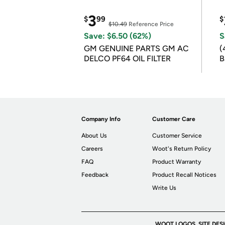
3
$
99
$
$10.49
Reference Price
Save: $6.50 (62%)
S
GM GENUINE PARTS GM AC
(
DELCO PF64 OIL FILTER
B
B
Company Info
Customer Care
About Us
Customer Service
Careers
Woot's Return Policy
FAQ
Product Warranty
Feedback
Product Recall Notices
Write Us
WOOT LOGOS, SITE DES