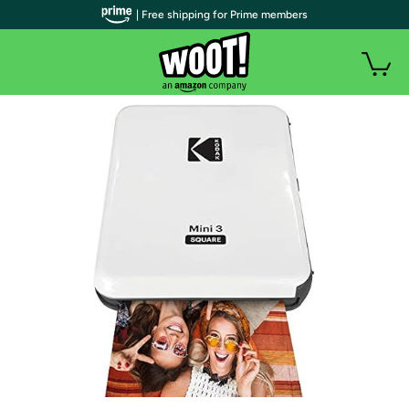
| Free shipping for Prime members