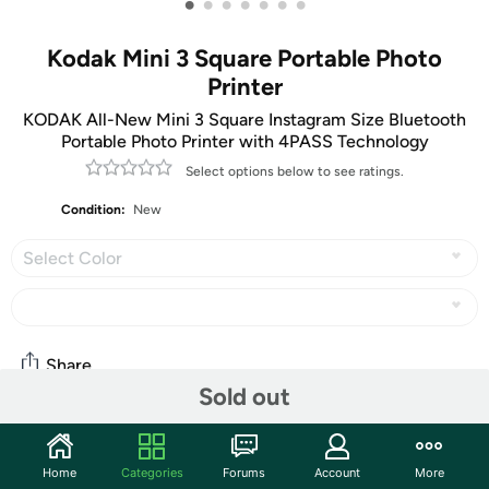
•
•
•
•
•
•
•
Kodak Mini 3 Square Portable Photo
Printer
KODAK All-New Mini 3 Square Instagram Size Bluetooth
Portable Photo Printer with 4PASS Technology
Select options below to see ratings.
Condition:
New
Select Color
Share
Sold out
Community
Home
Categories
Forums
Account
More
Start the discussion