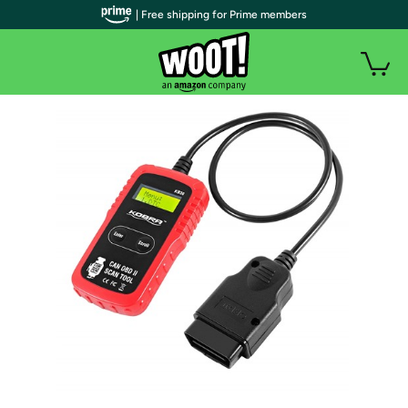
| Free shipping for Prime members