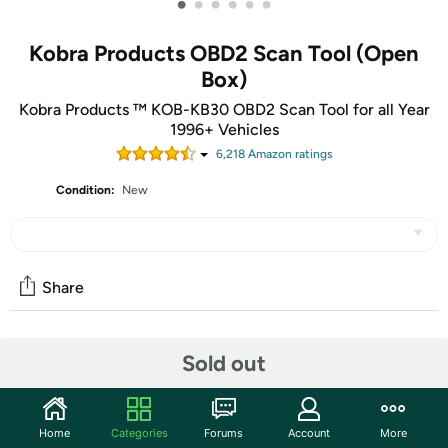
•
•
•
•
•
•
Kobra Products OBD2 Scan Tool (Open
Box)
Kobra Products ™ KOB-KB30 OBD2 Scan Tool for all Year
1996+ Vehicles
6,218
Amazon rating
s
Condition:
New
Share
Community
Sold out
Start the discussion
Features
Home
Categories
Forums
Account
More