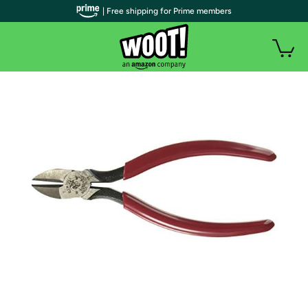
| Free shipping for Prime members