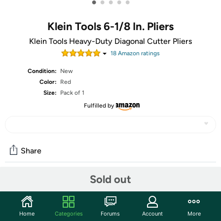
•
•
•
•
•
Klein Tools 6-1/8 In. Pliers
Klein Tools Heavy-Duty Diagonal Cutter Pliers
18
Amazon rating
s
Condition:
New
Color:
Red
Size:
Pack of 1
Fulfilled by
Share
Sold out
Community
Start the discussion
Home
Categories
Forums
Account
More
Features