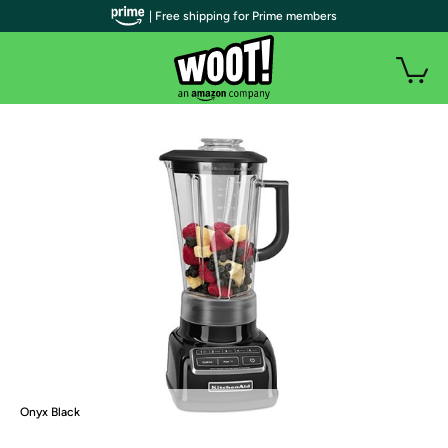
| Free shipping for Prime members
Onyx Black