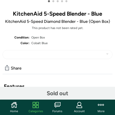
•
•
•
•
•
KitchenAid 5-Speed Blender - Blue
KitchenAid 5-Speed Diamond Blender - Blue (Open Box)
This product has not been rated yet.
Condition:
Open Box
Color:
Cobalt Blue
Share
Features
Sold out
The units in this sale are being sold as open box condition. That
means that they have been opened due to being a photo sample, a
tested good customer return or having damaged packaging. Some
Home
Categories
Forums
Account
More
non-essential items may be missing from the box. The unit may