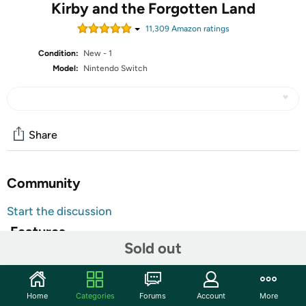
Kirby and the Forgotten Land
11,309
Amazon rating
s
Condition:
New - 1
Model:
Nintendo Switch
Share
Community
Start the discussion
Features
Sold out
All Nintendo Switch Video Games are
Customer Note:
Region Free and will function normally in any
Switch console. Additionally, units might ship with
Home
Categories
Forums
Account
More