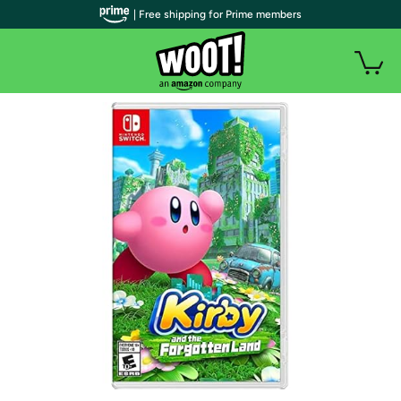
| Free shipping for Prime members