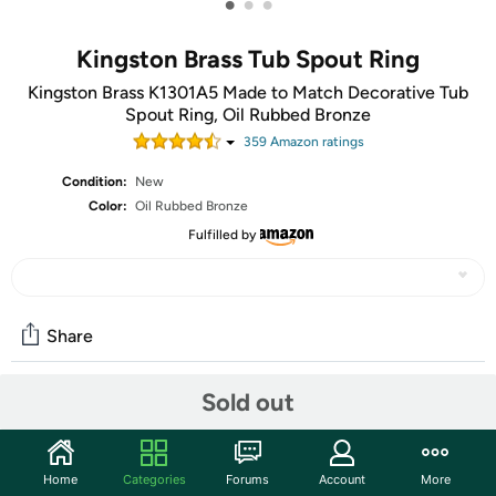
•
•
•
Kingston Brass Tub Spout Ring
Kingston Brass K1301A5 Made to Match Decorative Tub
Spout Ring, Oil Rubbed Bronze
359
Amazon rating
s
Condition:
New
Color:
Oil Rubbed Bronze
Fulfilled by
Share
Sold out
Community
Start the discussion
Home
Categories
Forums
Account
More
Features