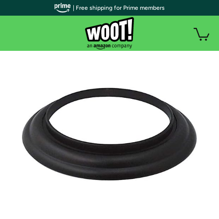
| Free shipping for Prime members