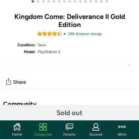
•
•
•
•
•
•
•
•
•
•
•
•
•
•
•
Kingdom Come: Deliverance II Gold
Edition
246
Amazon rating
s
Condition:
New
Model:
PlayStation 5
Share
Community
Sold out
Start the discussion
Features
Home
Categories
Forums
Account
More
Kingdom Come: Deliverance II is a thrilling Action RPG,