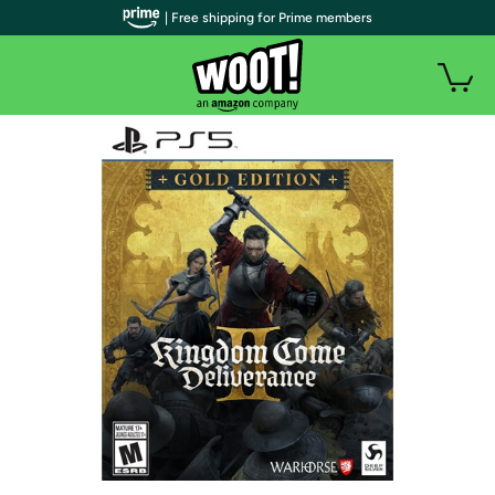
| Free shipping for Prime members