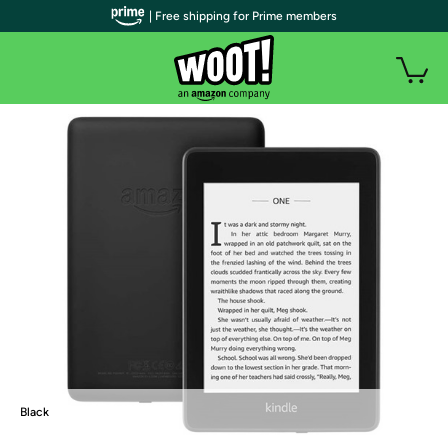
| Free shipping for Prime members
Black