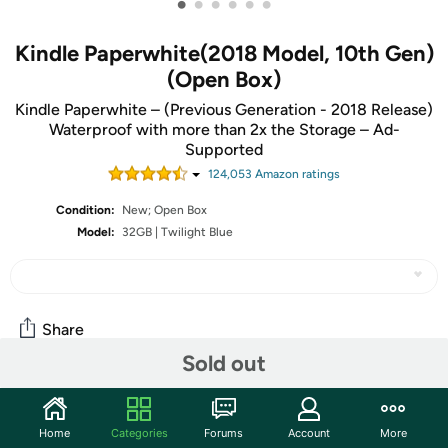
•
•
•
•
•
•
Kindle Paperwhite(2018 Model, 10th Gen)
(Open Box)
Kindle Paperwhite – (Previous Generation - 2018 Release)
Waterproof with more than 2x the Storage – Ad-
Supported
124,053
Amazon rating
s
Condition:
New; Open Box
Model:
32GB | Twilight Blue
Share
Sold out
Community
Home
Categories
Forums
Account
More
Start the discussion