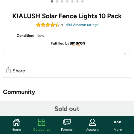
•
•
•
•
•
•
•
KIALUSH Solar Fence Lights 10 Pack
494
Amazon rating
s
Condition:
New
Fulfilled by
Share
Community
Start the discussion
Sold out
Features
【9 Colors & 3 Modes】There are 3 lighting modes in
Home
Categories
Forums
Account
More
this outdoor solar step lights, that is FIXED COLOR,