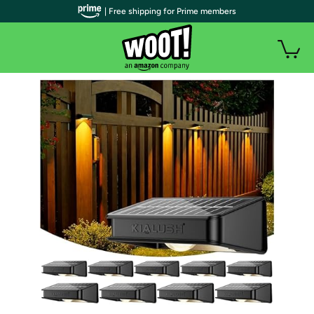
| Free shipping for Prime members